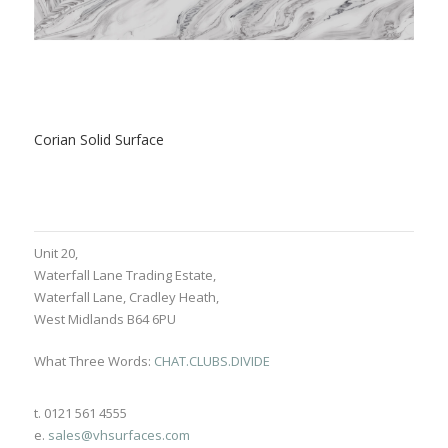
Corian Solid Surface
Unit 20,
Waterfall Lane Trading Estate,
Waterfall Lane, Cradley Heath,
West Midlands B64 6PU
What Three Words:
CHAT.CLUBS.DIVIDE
t. 0121 561 4555
e.
sales@vhsurfaces.com