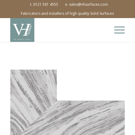
t. 0121 561 4555
e. sales@vhsurfaces.com
Fabricators and installers of high quality Solid Surfaces