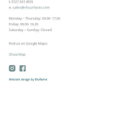
t. 0121 561 4555
e.
sales@vhsurfaces.com
Monday – Thursday: 09.00- 17.00
Friday: 09.00- 16.30
Saturday – Sunday: Closed
Find us on Google Maps:
Show Map
Website design by Bluflame