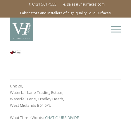
t. 0121 561 4555
e. sales@vhsurfaces.com
Fabricators and installers of high quality Solid Surfaces
Unit 20,
Waterfall Lane Trading Estate,
Waterfall Lane, Cradley Heath,
West Midlands B64 6PU
What Three Words:
CHAT.CLUBS.DIVIDE