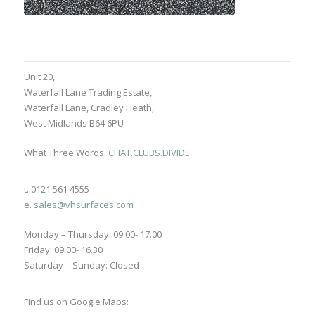
Unit 20,
Waterfall Lane Trading Estate,
Waterfall Lane, Cradley Heath,
West Midlands B64 6PU
What Three Words:
CHAT.CLUBS.DIVIDE
t. 0121 561 4555
e.
sales@vhsurfaces.com
Monday – Thursday: 09.00- 17.00
Friday: 09.00- 16.30
Saturday – Sunday: Closed
Find us on Google Maps: