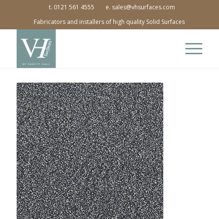
t. 0121 561 4555
e. sales@vhsurfaces.com
Fabricators and installers of high quality Solid Surfaces