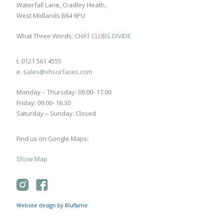
Waterfall Lane, Cradley Heath,
West Midlands B64 6PU
What Three Words:
CHAT.CLUBS.DIVIDE
t. 0121 561 4555
e.
sales@vhsurfaces.com
Monday – Thursday: 09.00- 17.00
Friday: 09.00- 16.30
Saturday – Sunday: Closed
Find us on Google Maps:
Show Map
Website design by Bluflame