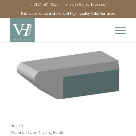
t. 0121 561 4555
e. sales@vhsurfaces.com
Fabricators and installers of high quality Solid Surfaces
Unit 20,
Waterfall Lane Trading Estate,