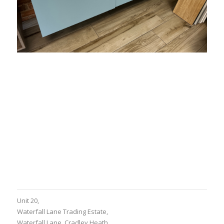
Share this entry
Unit 20,
Waterfall Lane Trading Estate,
Waterfall Lane, Cradley Heath,