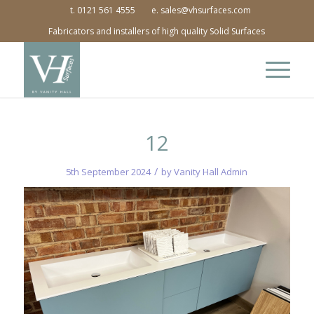
t. 0121 561 4555
e. sales@vhsurfaces.com
Fabricators and installers of high quality Solid Surfaces
12
/
5th September 2024
by
Vanity Hall Admin