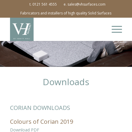
t. 0121 561 4555
e. sales@vhsurfaces.com
Fabricators and installers of high quality Solid Surfaces
Downloads
CORIAN DOWNLOADS
Colours of Corian 2019
Download PDF