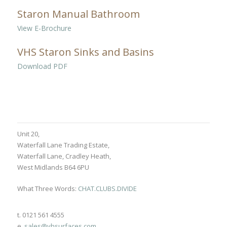
Staron Manual Bathroom
View E-Brochure
VHS Staron Sinks and Basins
Download PDF
Unit 20,
Waterfall Lane Trading Estate,
Waterfall Lane, Cradley Heath,
West Midlands B64 6PU
What Three Words:
CHAT.CLUBS.DIVIDE
t. 0121 561 4555
e.
sales@vhsurfaces.com