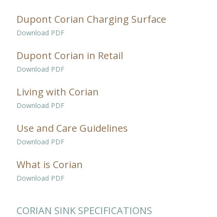
Dupont Corian Charging Surface
Download PDF
Dupont Corian in Retail
Download PDF
Living with Corian
Download PDF
Use and Care Guidelines
Download PDF
What is Corian
Download PDF
CORIAN SINK SPECIFICATIONS